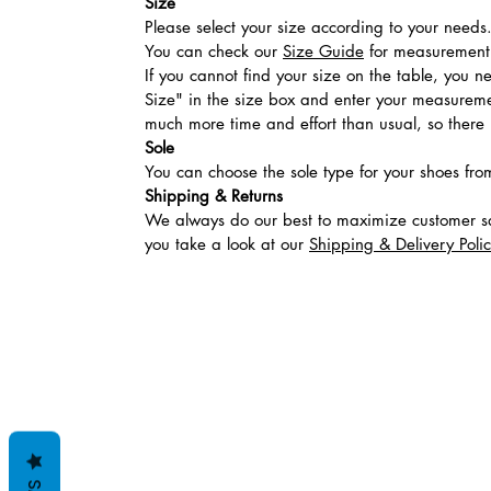
Size
Please select your size according to your needs
You can check our
Size Guide
for measurement t
If you cannot find your size on the table, you 
Size" in the size box and enter your measuremen
much more time and effort than usual, so there is
Sole
You can choose the sole type for your shoes fro
Shipping & Returns
We always do our best to maximize customer sa
you take a look at our
Shipping & Delivery Poli