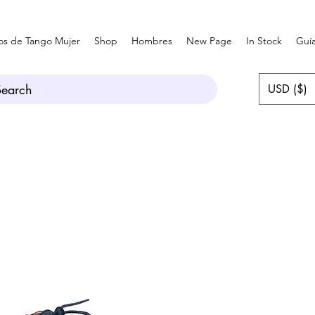
os de Tango Mujer
Shop
Hombres
New Page
In Stock
Guía
Search
USD ($)