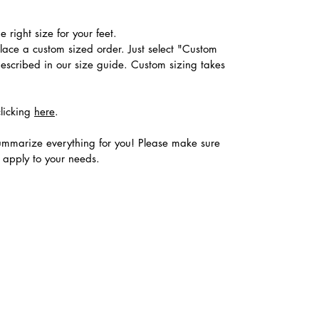
 right size for your feet.
place a custom sized order. Just select "Custom
described in our size guide. Custom sizing takes
clicking
here
.
ummarize everything for you! Please make sure
s apply to your needs.