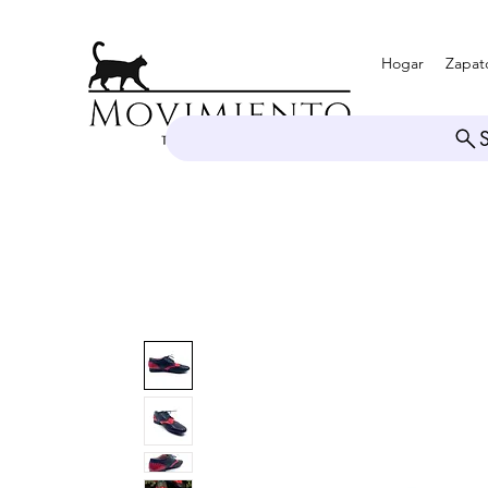
Hogar
Zapat