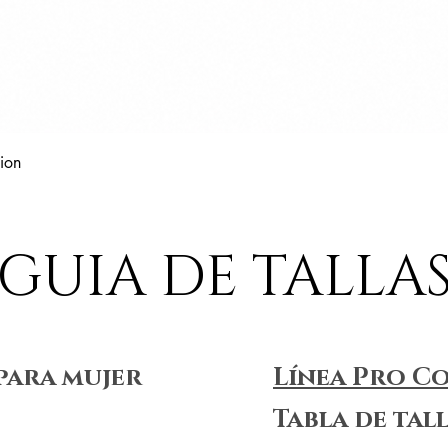
Vista rápida
ion
GUIA DE TALLA
para mujer
Línea Pro C
Tabla de tal