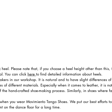
 heel. Please note that, if you choose a heel height other than this
al. You can click
here
to find detailed information about heels.
ers in our workshop. It is natural and to have slight differences of 
 of different materials. Especially when it comes to leather, it is no
 of the hand-crafted shoe-making process. Similarly, in shoes where f
hen you wear Movimiento Tango Shoes. We put our best efforts to 
t on the dance floor for a long time.