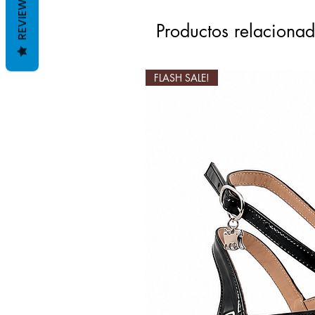
REVIEWS
Productos relaciona
FLASH SALE!