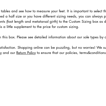
.
ables and see how to measure your feet. It is important to select the
need a half size or you have different sizing needs, you can always 
ts (foot length and metatarsal girth) to the Custom Sizing box as 
 a little supplement to the price for custom sizing.
m this box. Please see detailed information about our sole types by 
tisfaction. Shopping online can be puzzling, but no worries! We s
cy
and our
Return Policy
to ensure that our policies, terms&condition