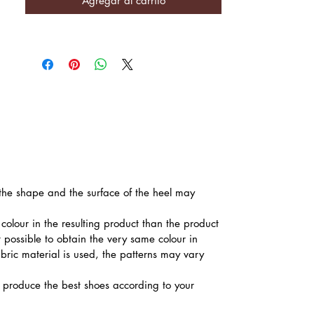
Agregar al carrito
, the shape and the surface of the heel may
colour in the resulting product than the product
t possible to obtain the very same colour in
abric material is used, the patterns may vary
produce the best shoes according to your