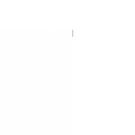
FLASH SALE!