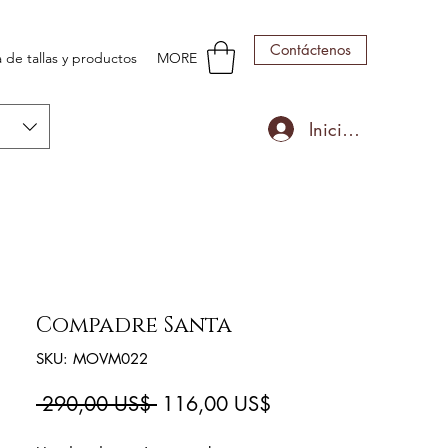
Contáctenos
 de tallas y productos
MORE
Iniciar sesión
Compadre Santa
SKU: MOVM022
Precio
Precio
 290,00 US$ 
116,00 US$
de