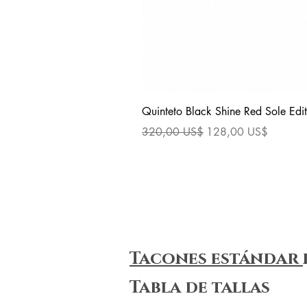
Quinteto Black Shine Red Sole Edit
Precio
Precio de oferta
320,00 US$
128,00 US$
Tacones estándar
Tabla de tallas