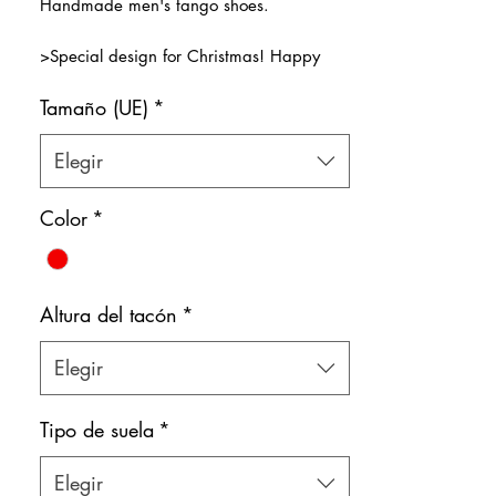
Handmade men's tango shoes.
oferta
>Special design for Christmas! Happy
New Year! :)
Tamaño (UE)
*
>Premium Black Leather and Red Patent
Leather
>Natural leather inner lining
Elegir
Color: Black & Red
Color
*
Shoe bag included.
Altura del tacón
*
Elegir
Tipo de suela
*
Elegir