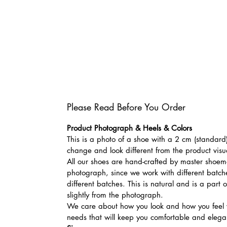
Please Read Before You Order
Product Photograph & Heels & Colors
This is a photo of a shoe with a 2 cm (standard)
change and look different from the product visu
All our shoes are hand-crafted by master shoemak
photograph, since we work with different batches
different batches. This is natural and is a part
slightly from the photograph.
We care about how you look and how you feel w
needs that will keep you comfortable and elegan