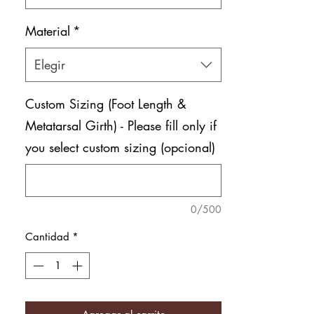
Material
*
Elegir
Custom Sizing (Foot Length &
Metatarsal Girth) - Please fill only if
you select custom sizing (opcional)
0/500
Cantidad
*