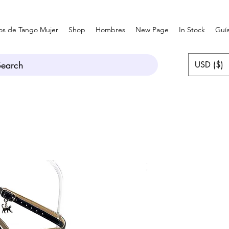
os de Tango Mujer
Shop
Hombres
New Page
In Stock
Guía
Search
USD ($)