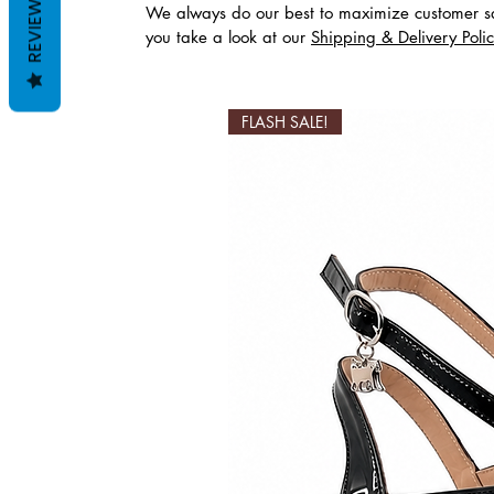
REVIEWS
We always do our best to maximize customer sa
you take a look at our
Shipping & Delivery Poli
Productos relaciona
FLASH SALE!