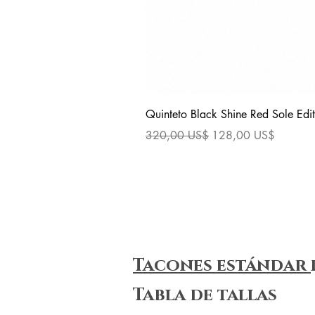
Quinteto Black Shine Red Sole Edit
Precio
Precio de oferta
320,00 US$
128,00 US$
Tacones estándar
Tabla de tallas