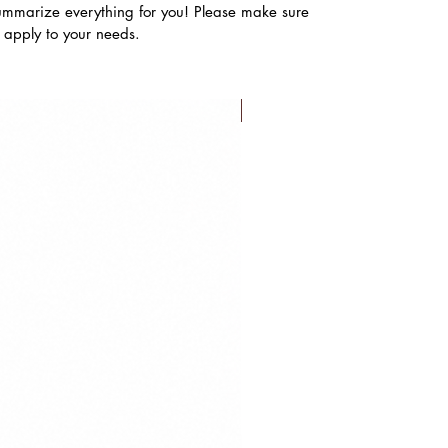
ummarize everything for you! Please make sure
s apply to your needs.
FLASH SALE!