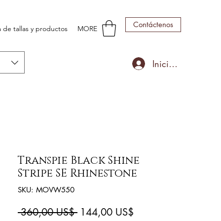
Contáctenos
 de tallas y productos
MORE
Iniciar sesión
Transpie Black Shine
Stripe SE Rhinestone
SKU: MOVW550
Precio
Precio
 360,00 US$ 
144,00 US$