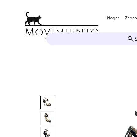
Hogar
Zapat