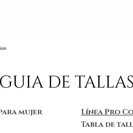
Vista rápida
ion
GUIA DE TALLA
para mujer
Línea Pro C
Tabla de tal