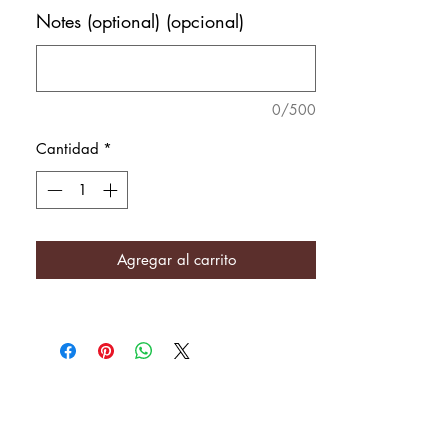
Notes (optional) (opcional)
0/500
Cantidad
*
Agregar al carrito