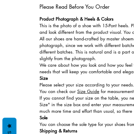
Please Read Before You Order
Product Photograph & Heels & Colors
This is the photo of a shoe with 15-Pont heels.
and look different from the product visual. You 
All our shoes are hand-crafted by master shoemak
photograph, since we work with different batches
different batches. This is natural and is a part
slightly from the photograph.
We care about how you look and how you feel w
needs that will keep you comfortable and elegan
Size
Please select your size according to your needs
You can check our
Size Guide
for measurement t
If you cannot find your size on the table, you 
Size" in the size box and enter your measuremen
much more time and effort than usual, so there is
Sole
You can choose the sole type for your shoes fro
Shipping & Returns