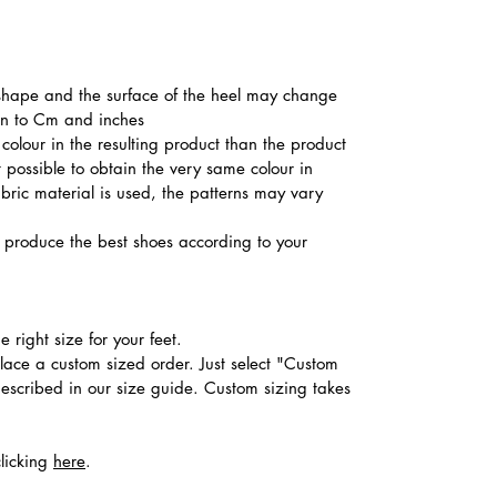
he shape and the surface of the heel may change
ion to Cm and inches
colour in the resulting product than the product
t possible to obtain the very same colour in
abric material is used, the patterns may vary
produce the best shoes according to your
 right size for your feet.
place a custom sized order. Just select "Custom
described in our size guide. Custom sizing takes
clicking
here
.