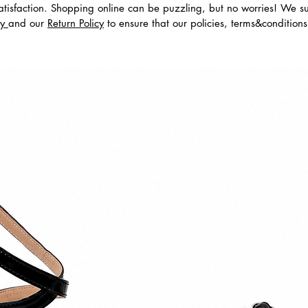
tisfaction. Shopping online can be puzzling, but no worries! We s
cy
and our
Return Policy
to ensure that our policies, terms&condition
dos