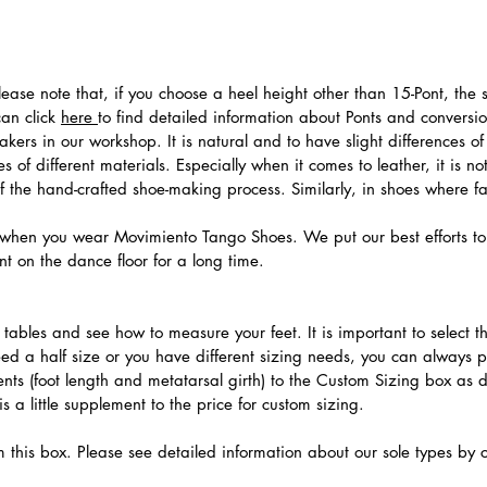
 Please note that, if you choose a heel height other than 15-Pont, t
can click
here
to find detailed information about Ponts and convers
ers in our workshop. It is natural and to have slight differences of 
 of different materials. Especially when it comes to leather, it is no
 of the hand-crafted shoe-making process. Similarly, in shoes where f
hen you wear Movimiento Tango Shoes. We put our best efforts to 
t on the dance floor for a long time.
.
ables and see how to measure your feet. It is important to select the
need a half size or you have different sizing needs, you can always 
ts (foot length and metatarsal girth) to the Custom Sizing box as 
 a little supplement to the price for custom sizing.
m this box. Please see detailed information about our sole types by 