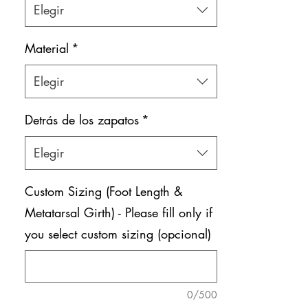
Elegir
Shoe bag included.
Material
*
Elegir
Detrás de los zapatos
*
Elegir
Custom Sizing (Foot Length &
Metatarsal Girth) - Please fill only if
you select custom sizing (opcional)
0/500