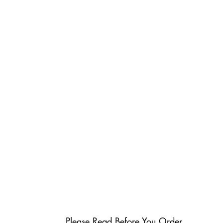
Please Read Before You Order