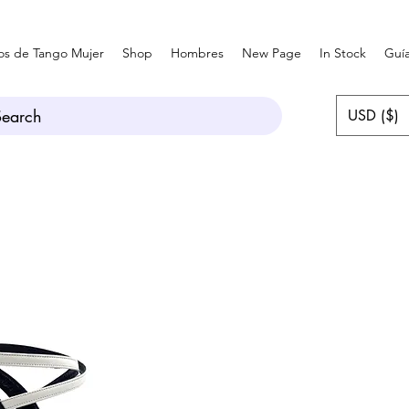
os de Tango Mujer
Shop
Hombres
New Page
In Stock
Guía
Search
USD ($)