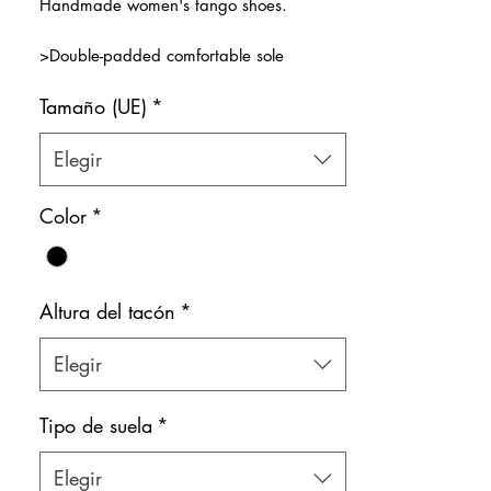
Handmade women's tango shoes.
oferta
>Double-padded comfortable sole
>Black&white leather
Tamaño (UE)
*
>Natural leather inner lining
Color: Black & White
Elegir
Shoe bag included.
Color
*
Altura del tacón
*
Elegir
Tipo de suela
*
Elegir