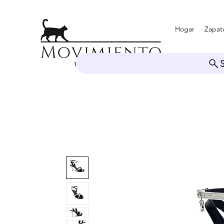
Hogar
Zapat