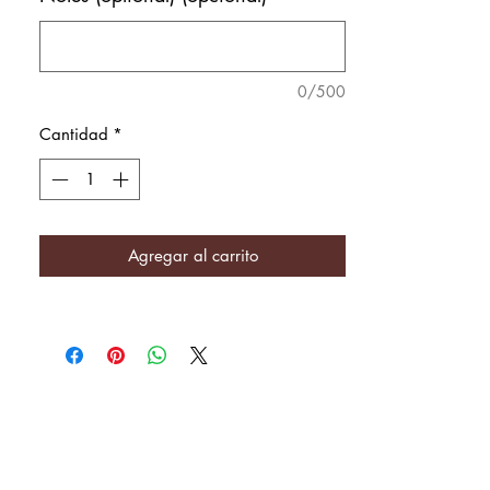
0/500
Cantidad
*
Agregar al carrito