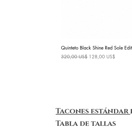
Quinteto Black Shine Red Sole Edit
Precio
Precio de oferta
320,00 US$
128,00 US$
Tacones estándar
Tabla de tallas