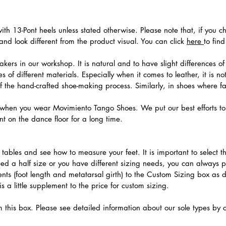
th 13-Pont heels unless stated otherwise. Please note that, if you c
nd look different from the product visual. You can click
here
to fin
ers in our workshop. It is natural and to have slight differences of 
 of different materials. Especially when it comes to leather, it is no
 of the hand-crafted shoe-making process. Similarly, in shoes where f
hen you wear Movimiento Tango Shoes. We put our best efforts to 
t on the dance floor for a long time.
.
ables and see how to measure your feet. It is important to select the
need a half size or you have different sizing needs, you can always 
ts (foot length and metatarsal girth) to the Custom Sizing box as 
 a little supplement to the price for custom sizing.
m this box. Please see detailed information about our sole types by 