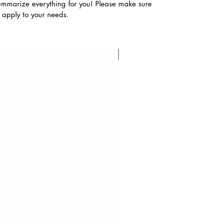
ummarize everything for you! Please make sure
s apply to your needs.
FLASH SALE!