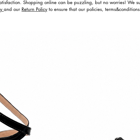
tisfaction. Shopping online can be puzzling, but no worries! We s
cy
and our
Return Policy
to ensure that our policies, terms&condition
dos