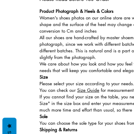
Product Photograph & Heels & Colors
Women's shoes photos on our online store are wi
shape and the surface of the heel may change a
conversion to Cm and inches
All our shoes are hand-crafted by master shoemak
photograph, since we work with different batches
different batches. This is natural and is a part
slightly from the photograph.
We care about how you look and how you feel w
needs that will keep you comfortable and elegan
Size
Please select your size according to your needs
You can check our
Size Guide
for measurement t
If you cannot find your size on the table, you 
Size" in the size box and enter your measuremen
much more time and effort than usual, so there is
Sole
You can choose the sole type for your shoes fro
Shipping & Returns