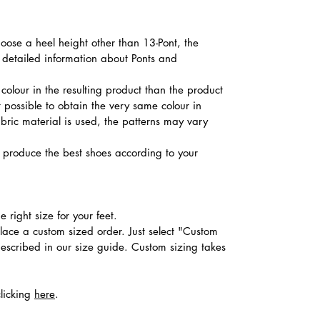
hoose a heel height other than 13-Pont, the
d detailed information about Ponts and
colour in the resulting product than the product
t possible to obtain the very same colour in
abric material is used, the patterns may vary
produce the best shoes according to your
 right size for your feet.
place a custom sized order. Just select "Custom
described in our size guide. Custom sizing takes
clicking
here
.