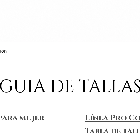
Vista rápida
ion
GUIA DE TALLA
para mujer
Línea Pro C
Tabla de tal