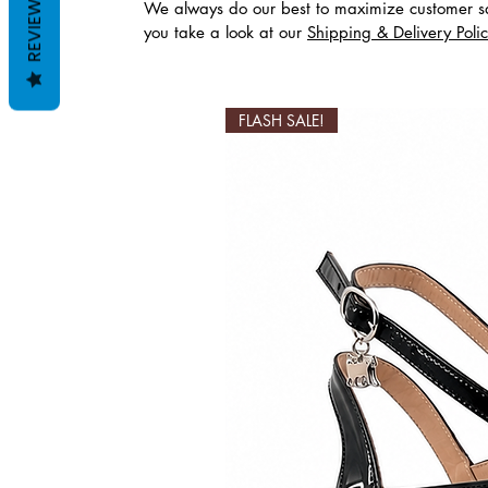
REVIEWS
We always do our best to maximize customer sa
you take a look at our
Shipping & Delivery Poli
Productos relaciona
FLASH SALE!