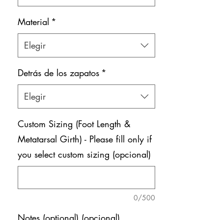
Material
*
Elegir
Detrás de los zapatos
*
Elegir
Custom Sizing (Foot Length &
Metatarsal Girth) - Please fill only if
you select custom sizing (opcional)
0/500
Notes (optional) (opcional)