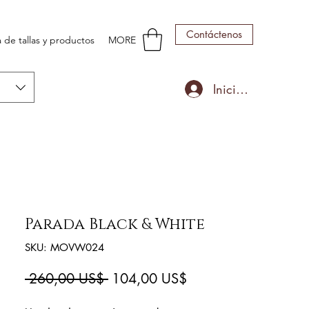
Contáctenos
 de tallas y productos
MORE
Iniciar sesión
Parada Black & White
SKU: MOVW024
Precio
Precio
 260,00 US$ 
104,00 US$
de