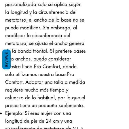
personalizada solo se aplica según
la longitud y la circunferencia del
metatarso; el ancho de la base no se
puede modificar. Sin embargo, al
modificar la circunferencia del
metatarso, se ajusta el ancho general
de la banda frontal. Si prefiere bases
REVIEWS
más anchas, puede considerar
nuestra línea Pro Comfort, donde
solo utilizamos nuestra base Pro
Comfort. Adaptar una talla a medida
requiere mucho más tiempo y
esfuerzo de lo habitual, por lo que el
precio tiene un pequeño suplemento.
Ejemplo: Si eres mujer con una
longitud de pie de 24 cm y una
circunferencia de metatarso de 21,5