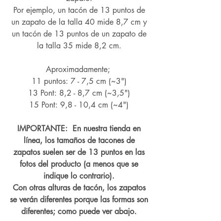
Por ejemplo, un tacón de 13 puntos de
un zapato de la talla 40 mide 8,7 cm y
un tacón de 13 puntos de un zapato de
la talla 35 mide 8,2 cm.
Aproximadamente;
11 puntos: 7 - 7,5 cm (~3")
13 Pont: 8,2 - 8,7 cm (~
3,5")
15 Pont: 9,8 - 10,4 cm (~4
")
IMPORTANTE: En nuestra tienda en
línea, los tamaños de tacones de
zapatos suelen ser de 13 puntos en las
fotos del producto (a menos que se
indique lo contrario).
Con otras alturas de tacón, los zapatos
se verán diferentes porque las formas son
diferentes; como puede ver abajo.