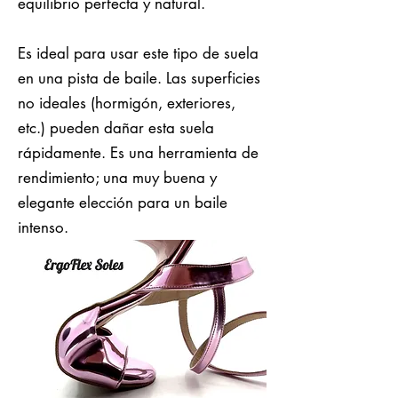
equilibrio perfecta y natural.
Es ideal para usar este tipo de suela
en una pista de baile. Las superficies
no ideales (hormigón, exteriores,
etc.) pueden dañar esta suela
rápidamente. Es una herramienta de
rendimiento; una muy buena y
elegante elección para un baile
intenso.