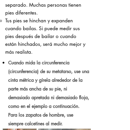
separado. Muchas personas tienen
pies diferentes.
Tus pies se hinchan y expanden
cuando bailas. Si puede medir sus
pies después de bailar o cuando
están hinchados, será mucho mejor y
más realista.
Cuando mida la circunferencia
(circunferencia) de su metatarso, use una
cinta métrica y gírela alrededor de la
parte más ancha de su pie, ni
demasiado apretada ni demasiado floja,
como en el ejemplo a continuación.
Para los zapatos de hombre, use
siempre calcetines al medir.