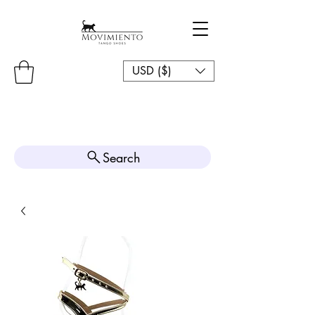
USD ($)
Search