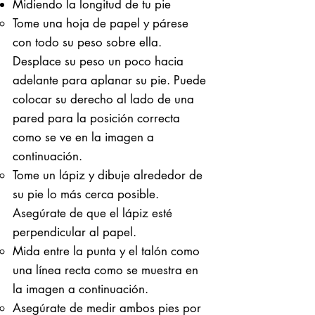
Midiendo la longitud de tu pie
Tome una hoja de papel y párese
con todo su peso sobre ella. ​
Desplace su peso un poco hacia
adelante para aplanar su pie. Puede
colocar su derecho al lado de una
pared para la posición correcta
como se ve en la imagen a
continuación.
Tome un lápiz y dibuje alrededor de
su pie lo más cerca posible.
Asegúrate de que el lápiz esté
perpendicular al papel.
Mida entre la punta y el talón como
una línea recta como se muestra en
la imagen a continuación.
Asegúrate de medir ambos pies por