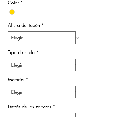
Color
*
Altura del tacón
*
Tipo de suela
*
Material
*
Detrás de los zapatos
*