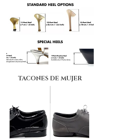
TACONES DE MUJER