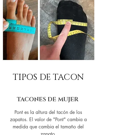
TIPOS DE TACON
TACONES DE MUJER
Pont es la altura del tacón de los
zapatos. El valor de "Pont" cambia a
medida que cambia el tamaño del
zapato.