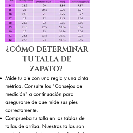
¿CÓMO DETERMINAR
TU TALLA DE
ZAPATO?
Mide tu pie con una regla y una cinta
métrica. Consulte los "Consejos de
medición" a continuación para
asegurarse de que mide sus pies
correctamente. ​​
Comprueba tu talla en las tablas de
tallas de arriba. Nuestras tallas son