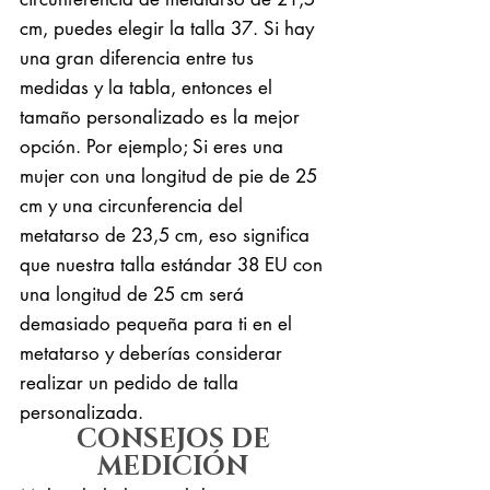
cm, puedes elegir la talla 37. Si hay
una gran diferencia entre tus
medidas y la tabla, entonces el
tamaño personalizado es la mejor
opción. Por ejemplo; Si eres una
mujer con una longitud de pie de 25
cm y una circunferencia del
metatarso de 23,5 cm, eso significa
que nuestra talla estándar 38 EU con
una longitud de 25 cm será
demasiado pequeña para ti en el
metatarso y deberías considerar
realizar un pedido de talla
personalizada.
CONSEJOS DE
MEDICIÓN