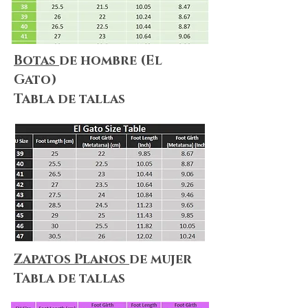
Botas
de hombre (El
Gato)
Tabla de tallas
Zapatos Planos
de mujer
Tabla de tallas