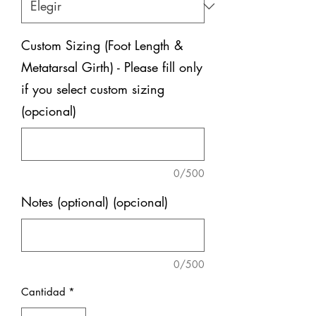
Custom Sizing (Foot Length &
Metatarsal Girth) - Please fill only
if you select custom sizing
(opcional)
0/500
Notes (optional) (opcional)
0/500
Cantidad
*