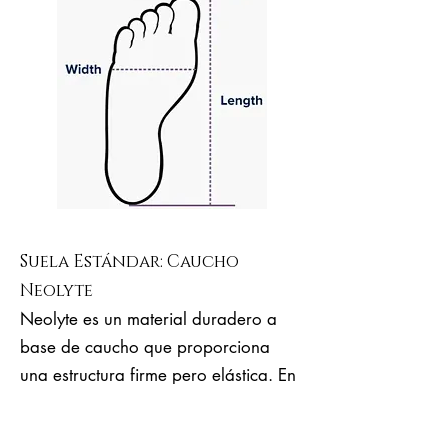
Suela Estándar: Caucho
Neolyte
Neolyte es un material duradero a
base de caucho que proporciona
una estructura firme pero elástica. En
comparación con el cuero duro,
Neolyte es mucho más elástico, más