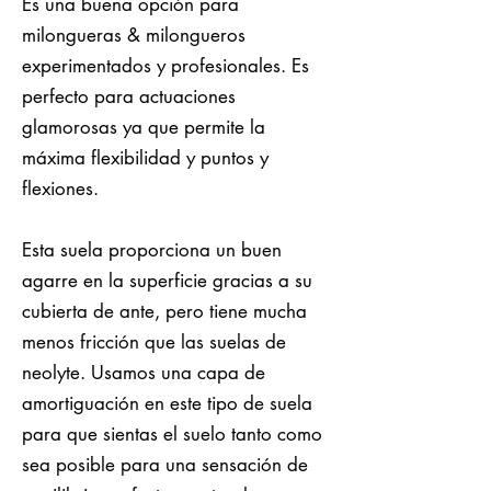
Es una buena opción para
milongueras & milongueros
experimentados y profesionales. Es
perfecto para actuaciones
glamorosas ya que permite la
máxima flexibilidad y puntos y
flexiones.
Esta suela proporciona un buen
agarre en la superficie gracias a su
cubierta de ante, pero tiene mucha
menos fricción que las suelas de
neolyte. Usamos una capa de
amortiguación en este tipo de suela
para que sientas el suelo tanto como
sea posible para una sensación de