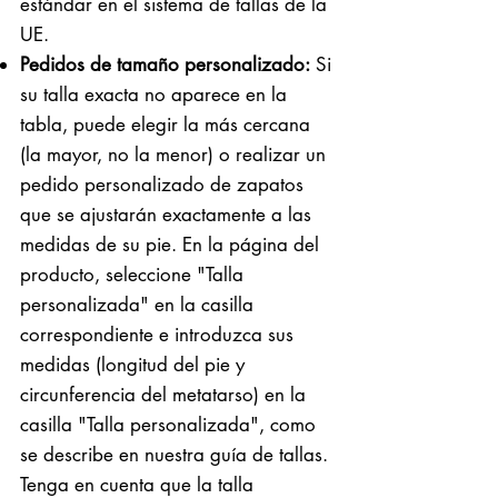
estándar en el sistema de tallas de la
UE.
Pedidos de tamaño personalizado:
Si
su talla exacta no aparece en la
tabla, puede elegir la más cercana
(la mayor, no la menor) o realizar un
pedido personalizado de zapatos
que se ajustarán exactamente a las
medidas de su pie. En la página del
producto, seleccione "Talla
personalizada" en la casilla
correspondiente e introduzca sus
medidas (longitud del pie y
circunferencia del metatarso) en la
casilla "Talla personalizada", como
se describe en nuestra guía de tallas.
Tenga en cuenta que la talla