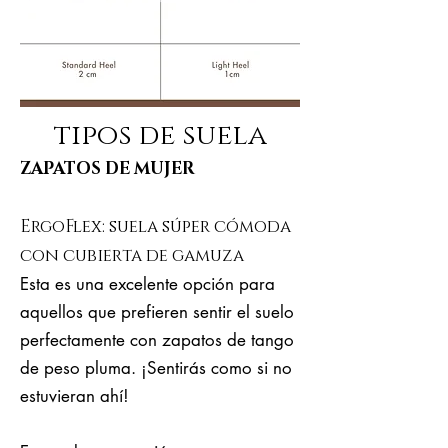
tipos de suela
ZAPATOS DE MUJER
ErgoFlex: suela súper cómoda
con cubierta de gamuza
Esta es una excelente opción para
aquellos que prefieren sentir el suelo
perfectamente con zapatos de tango
de peso pluma. ¡Sentirás como si no
estuvieran ahí!