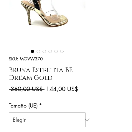
SKU: MOVW370
Bruna Estellita BE
Dream Gold
Precio
Precio
 360,00 US$ 
144,00 US$
de
Tamaño (UE)
*
oferta