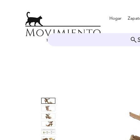
Hogar
Zapat