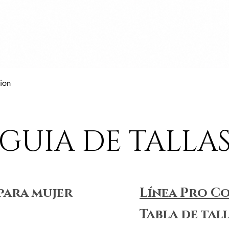
Vista rápida
ion
GUIA DE TALLA
para mujer
Línea Pro C
Tabla de tal