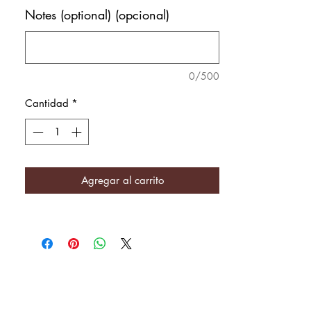
Notes (optional) (opcional)
0/500
Cantidad
*
Agregar al carrito