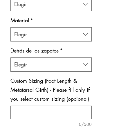
Elegir
Material
*
Elegir
Detrás de los zapatos
*
Elegir
Custom Sizing (Foot Length &
Metatarsal Girth) - Please fill only if
you select custom sizing (opcional)
0/500