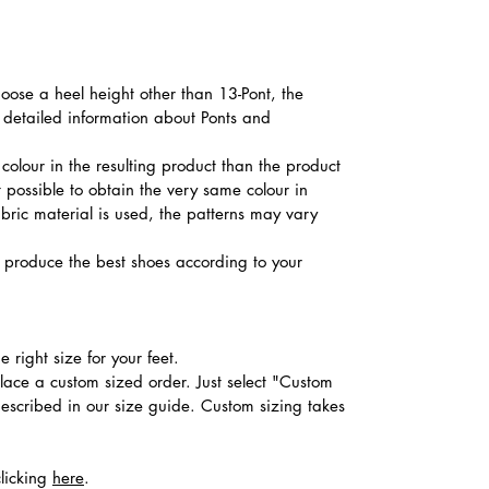
hoose a heel height other than 13-Pont, the
d detailed information about Ponts and
colour in the resulting product than the product
t possible to obtain the very same colour in
abric material is used, the patterns may vary
produce the best shoes according to your
 right size for your feet.
place a custom sized order. Just select "Custom
described in our size guide. Custom sizing takes
clicking
here
.