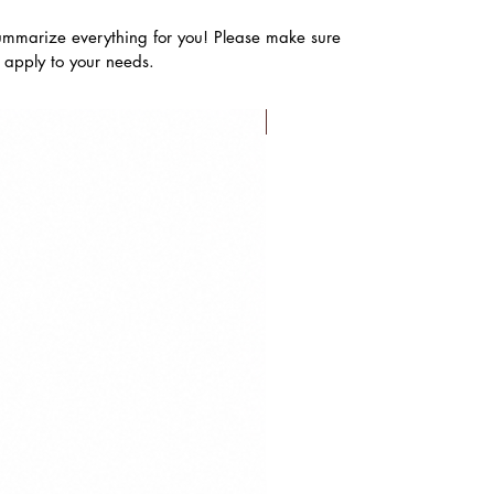
ummarize everything for you! Please make sure
s apply to your needs.
FLASH SALE!