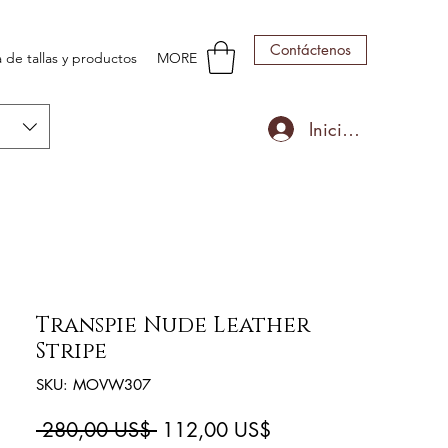
Contáctenos
 de tallas y productos
MORE
Iniciar sesión
Transpie Nude Leather
Stripe
SKU: MOVW307
Precio
Precio
 280,00 US$ 
112,00 US$