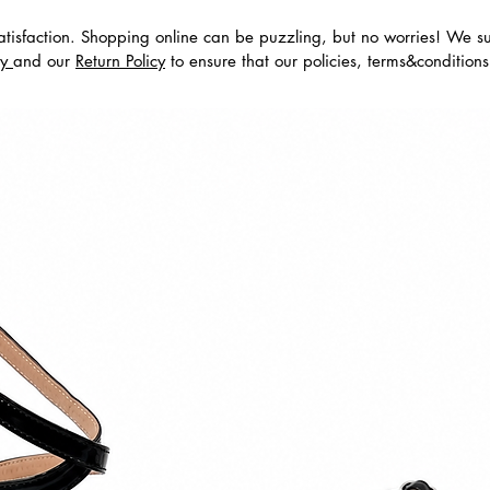
tisfaction. Shopping online can be puzzling, but no worries! We s
dos
cy
and our
Return Policy
to ensure that our policies, terms&condition