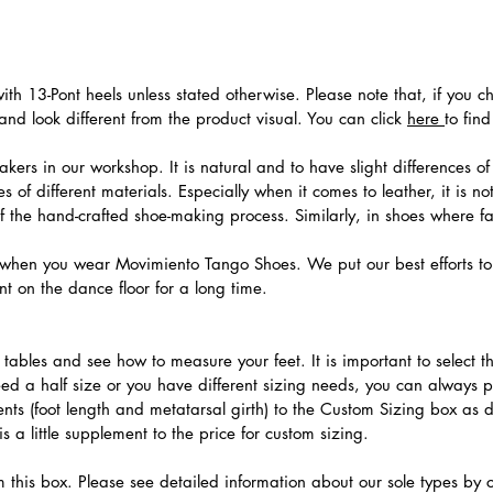
th 13-Pont heels unless stated otherwise. Please note that, if you c
nd look different from the product visual. You can click
here
to fin
ers in our workshop. It is natural and to have slight differences of 
 of different materials. Especially when it comes to leather, it is no
 of the hand-crafted shoe-making process. Similarly, in shoes where f
hen you wear Movimiento Tango Shoes. We put our best efforts to 
t on the dance floor for a long time.
.
ables and see how to measure your feet. It is important to select the
need a half size or you have different sizing needs, you can always 
ts (foot length and metatarsal girth) to the Custom Sizing box as 
 a little supplement to the price for custom sizing.
m this box. Please see detailed information about our sole types by 