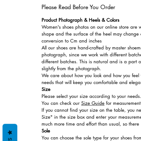
Please Read Before You Order
Product Photograph & Heels & Colors
Women's shoes photos on our online store are wi
shape and the surface of the heel may change a
conversion to Cm and inches
All our shoes are hand-crafted by master shoemak
photograph, since we work with different batches
different batches. This is natural and is a part
slightly from the photograph.
We care about how you look and how you feel w
needs that will keep you comfortable and elegan
Size
Please select your size according to your needs
You can check our
Size Guide
for measurement t
If you cannot find your size on the table, you 
Size" in the size box and enter your measuremen
much more time and effort than usual, so there is
Sole
You can choose the sole type for your shoes fro