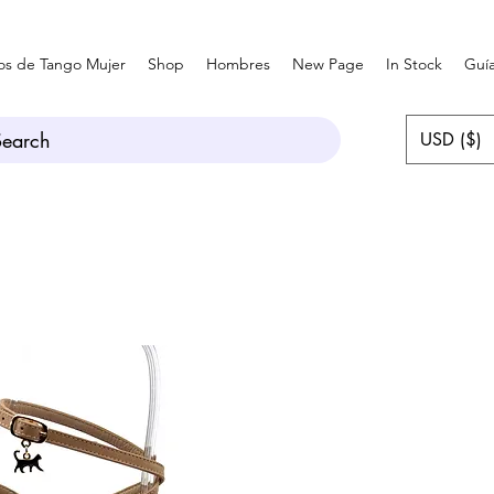
os de Tango Mujer
Shop
Hombres
New Page
In Stock
Guía
Search
USD ($)