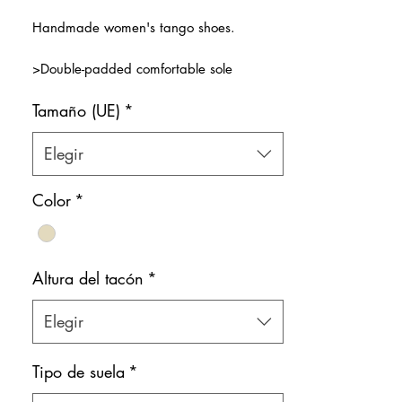
de
Handmade women's tango shoes.
oferta
>Double-padded comfortable sole
>Transparent front strap
Tamaño (UE)
*
>Natural soft nude leather
>Natural leather inner lining
Color: Nude (Beige)
Elegir
Shoe bag included.
Color
*
Altura del tacón
*
Elegir
Tipo de suela
*