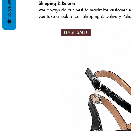
REVIEWS
Shipping & Returns
We always do our best to maximize customer sa
Productos relaciona
you take a look at our
Shipping & Delivery Poli
FLASH SALE!