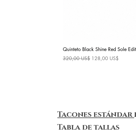
Quinteto Black Shine Red Sole Edit
Precio
Precio de oferta
320,00 US$
128,00 US$
Tacones estándar
Tabla de tallas