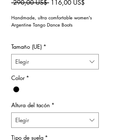
Precio
Precio
 290,00 US$ 
116,00 US$
de
Handmade, ultra comfortable women's
oferta
Argentine Tango Dance Boots
>Super glittery gold
Tamaño (UE)
*
>Natural leather inner lining
>Zipper on the side for easy slip-on
Color: Gold & Pink
Elegir
Shoe bag included.
Color
*
Altura del tacón
*
Elegir
Tipo de suela
*