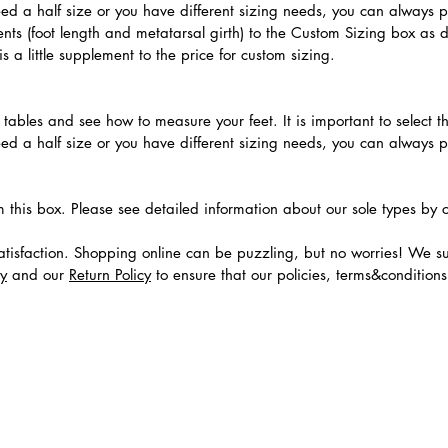
need a half size or you have different sizing needs, you can always 
ts (foot length and metatarsal girth) to the Custom Sizing box as 
 a little supplement to the price for custom sizing.
.
ables and see how to measure your feet. It is important to select the
need a half size or you have different sizing needs, you can always 
m this box. Please see detailed information about our sole types by 
tisfaction. Shopping online can be puzzling, but no worries! We s
cy
and our
Return Policy
to ensure that our policies, terms&condition