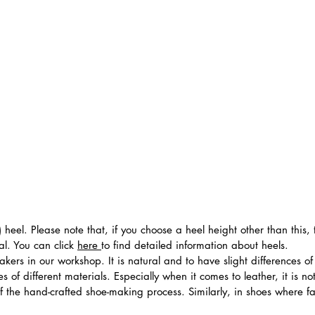
 heel. Please note that, if you choose a heel height other than this
al. You can click
here
to find detailed information about heels.
ers in our workshop. It is natural and to have slight differences of 
 of different materials. Especially when it comes to leather, it is no
 of the hand-crafted shoe-making process. Similarly, in shoes where f