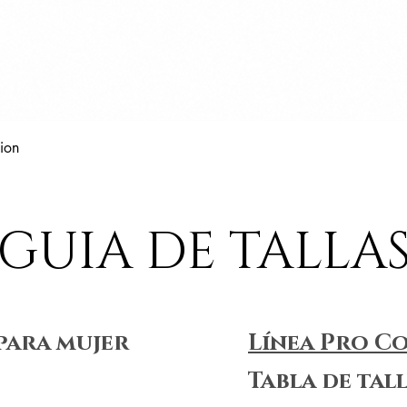
Vista rápida
ion
GUIA DE TALLA
para mujer
Línea Pro C
Tabla de tal