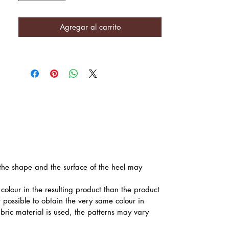
Agregar al carrito
, the shape and the surface of the heel may
colour in the resulting product than the product
t possible to obtain the very same colour in
abric material is used, the patterns may vary