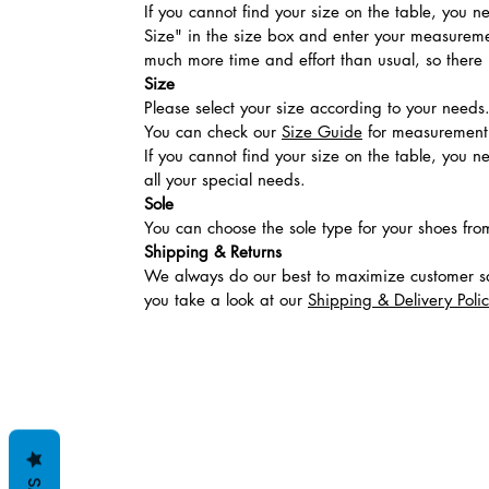
If you cannot find your size on the table, you 
Size" in the size box and enter your measuremen
much more time and effort than usual, so there is
Size
Please select your size according to your needs
You can check our
Size Guide
for measurement t
If you cannot find your size on the table, you 
all your special needs.
Sole
You can choose the sole type for your shoes fro
Shipping & Returns
We always do our best to maximize customer sa
you take a look at our
Shipping & Delivery Poli