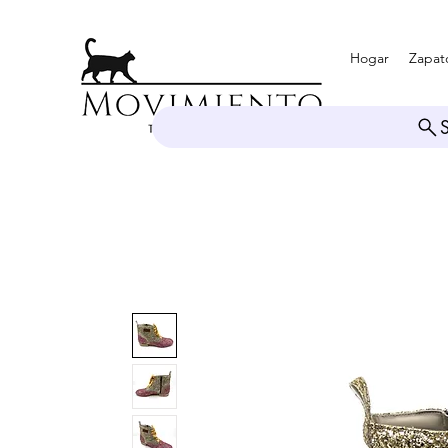
Hogar
Zapat