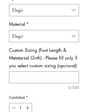
Elegir
Material
*
Elegir
Custom Sizing (Foot Length &
Metatarsal Girth) - Please fill only if
you select custom sizing (opcional)
0/500
Cantidad
*