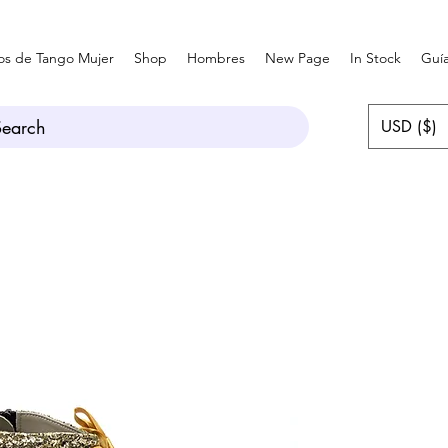
os de Tango Mujer
Shop
Hombres
New Page
In Stock
Guía
Search
USD ($)