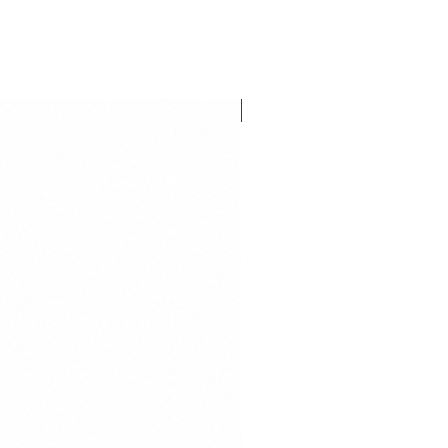
FLASH SALE!