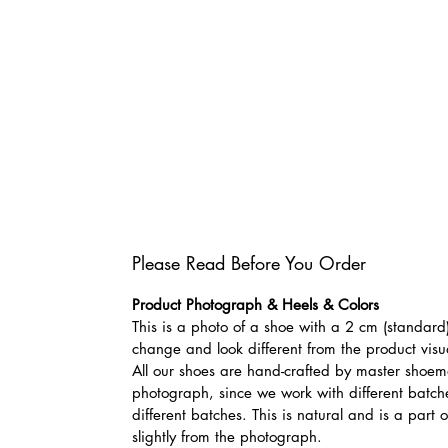
Please Read Before You Order
Product Photograph & Heels & Colors
This is a photo of a shoe with a 2 cm (standard)
change and look different from the product visu
All our shoes are hand-crafted by master shoemak
photograph, since we work with different batches
different batches. This is natural and is a part
slightly from the photograph.