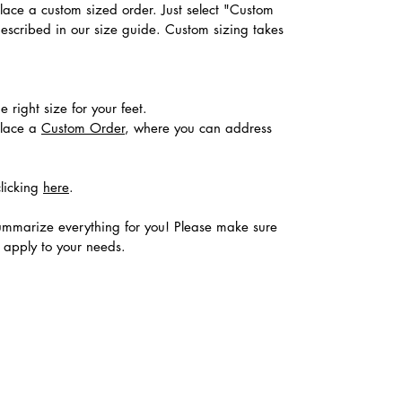
place a custom sized order. Just select "Custom
described in our size guide. Custom sizing takes
 right size for your feet.
place a
Custom Order
, where you can address
clicking
here
.
ummarize everything for you! Please make sure
s apply to your needs.