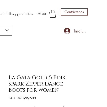
Contáctenos
 de tallas y productos
MORE
Iniciar sesión
La Gata Gold & Pink
Spark Zipper Dance
Boots for Women
SKU: MOVW603