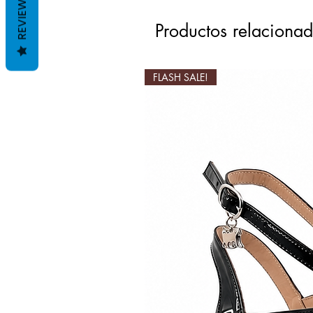
REVIEWS
Productos relaciona
FLASH SALE!