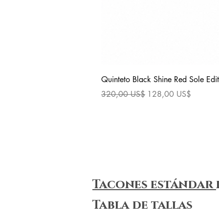
Quinteto Black Shine Red Sole Edit
Precio
Precio de oferta
320,00 US$
128,00 US$
Tacones estándar
Tabla de tallas