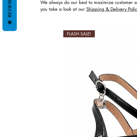
REVIEWS
We always do our best to maximize customer sa
you take a look at our
Shipping & Delivery Poli
Productos relaciona
FLASH SALE!