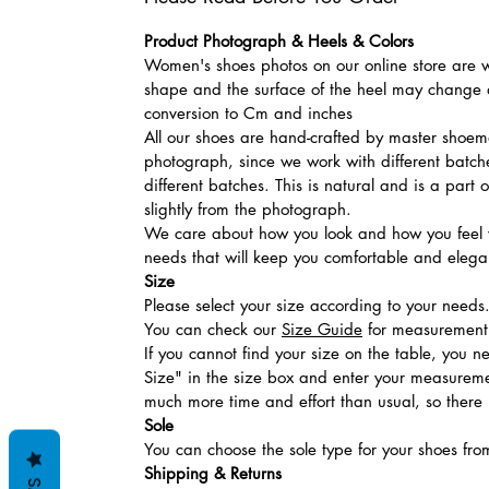
Product Photograph & Heels & Colors
Women's shoes photos on our online store are wi
shape and the surface of the heel may change a
conversion to Cm and inches
All our shoes are hand-crafted by master shoemak
photograph, since we work with different batches
different batches. This is natural and is a part
slightly from the photograph.
We care about how you look and how you feel w
needs that will keep you comfortable and elegan
Size
Please select your size according to your needs
You can check our
Size Guide
for measurement t
If you cannot find your size on the table, you 
Size" in the size box and enter your measuremen
much more time and effort than usual, so there is
Sole
You can choose the sole type for your shoes fro
Shipping & Returns