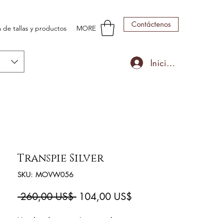
Contáctenos
 de tallas y productos
MORE
Iniciar sesión
Transpie Silver
SKU: MOVW056
Precio
Precio
 260,00 US$ 
104,00 US$
de