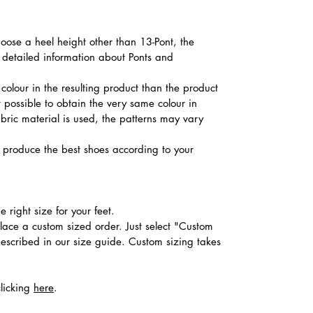
hoose a heel height other than 13-Pont, the
d detailed information about Ponts and
colour in the resulting product than the product
t possible to obtain the very same colour in
abric material is used, the patterns may vary
produce the best shoes according to your
 right size for your feet.
place a custom sized order. Just select "Custom
described in our size guide. Custom sizing takes
clicking
here
.