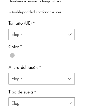
Handmade women's tango shoes.
oferta
>Double-padded comfortable sole
>Transparent front strap
Tamaño (UE)
*
>Natural leather inner lining
Color: Silver
Elegir
Shoe bag included.
Color
*
Altura del tacón
*
Elegir
Tipo de suela
*
Elegir