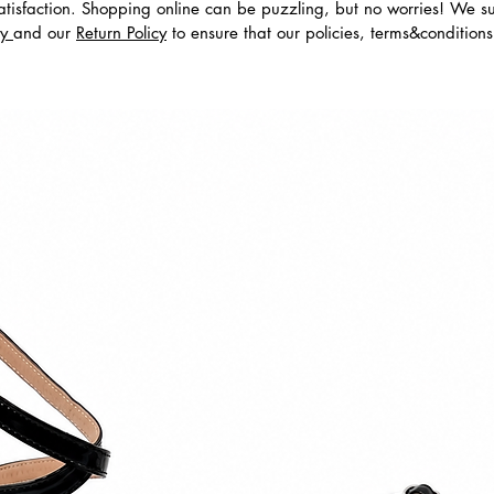
tisfaction. Shopping online can be puzzling, but no worries! We s
cy
and our
Return Policy
to ensure that our policies, terms&condition
dos