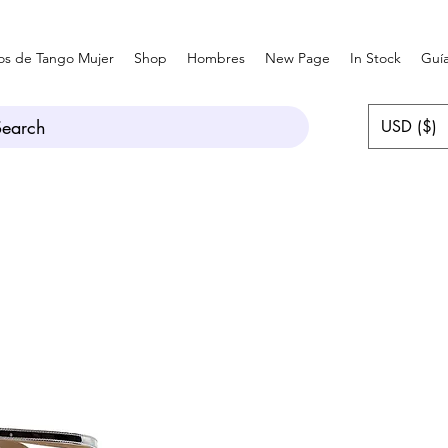
os de Tango Mujer
Shop
Hombres
New Page
In Stock
Guía
Search
USD ($)