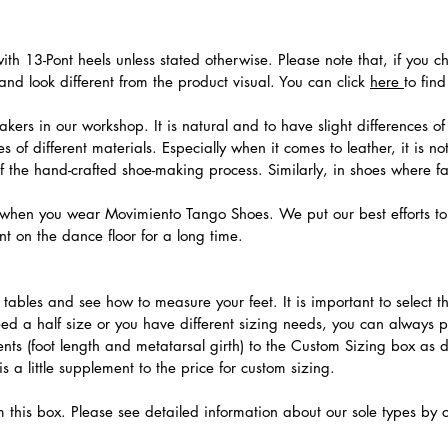
th 13-Pont heels unless stated otherwise. Please note that, if you c
nd look different from the product visual. You can click
here
to fin
ers in our workshop. It is natural and to have slight differences of 
 of different materials. Especially when it comes to leather, it is no
 of the hand-crafted shoe-making process. Similarly, in shoes where f
hen you wear Movimiento Tango Shoes. We put our best efforts to 
t on the dance floor for a long time.
.
ables and see how to measure your feet. It is important to select the
need a half size or you have different sizing needs, you can always 
ts (foot length and metatarsal girth) to the Custom Sizing box as 
 a little supplement to the price for custom sizing.
m this box. Please see detailed information about our sole types by 