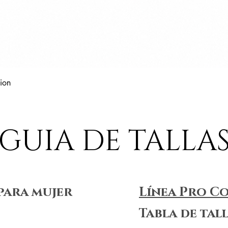
Vista rápida
ion
GUIA DE TALLA
para mujer
Línea Pro C
Tabla de tal