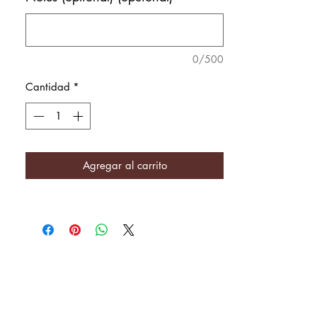
0/500
Cantidad
*
Agregar al carrito