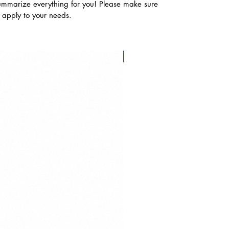
ummarize everything for you! Please make sure
s apply to your needs.
FLASH SALE!