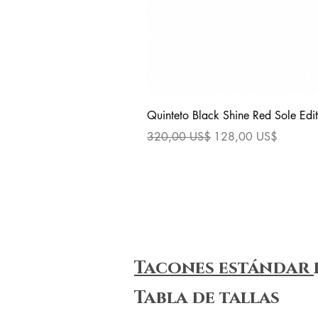
Quinteto Black Shine Red Sole Edit
Precio
Precio de oferta
320,00 US$
128,00 US$
Tacones estándar
Tabla de tallas