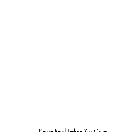
Please Read Before You Order