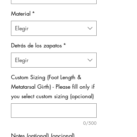
Material
*
Elegir
Detrás de los zapatos
*
Elegir
Custom Sizing (Foot Length &
Metatarsal Girth) - Please fill only if
you select custom sizing (opcional)
0/500
Notes (optional) (opcional)