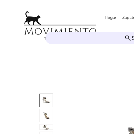
Hogar
Zapat