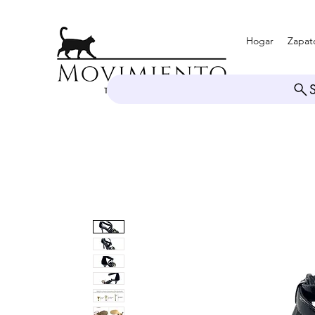
Hogar
Zapat