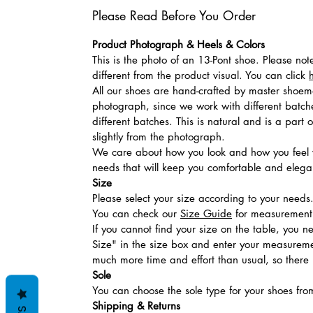
Please Read Before You Order
Product Photograph & Heels & Colors
This is the photo of an 13-Pont shoe. Please no
different from the product visual. You can click
All our shoes are hand-crafted by master shoemak
photograph, since we work with different batches
different batches. This is natural and is a part
slightly from the photograph.
We care about how you look and how you feel w
needs that will keep you comfortable and elegan
Size
Please select your size according to your needs
You can check our
Size Guide
for measurement t
If you cannot find your size on the table, you 
Size" in the size box and enter your measuremen
much more time and effort than usual, so there is
Sole
You can choose the sole type for your shoes fro
Shipping & Returns