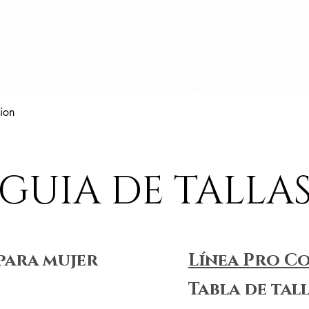
Vista rápida
ion
GUIA DE TALLA
para mujer
Línea Pro C
Tabla de tal