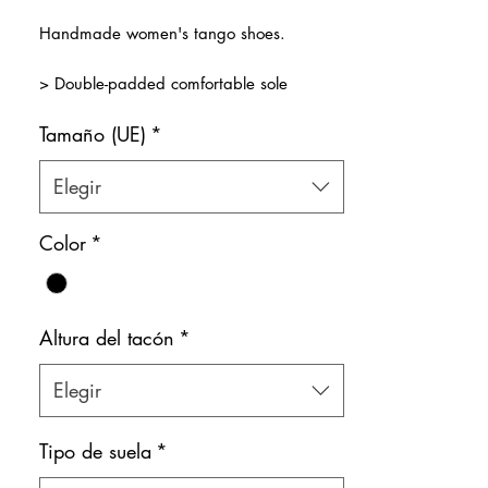
de
Handmade women's tango shoes.
oferta
> Double-padded comfortable sole
> Premium shiny black patent leather
Tamaño (UE)
*
combined gold, rose gold and copper.
> Double ankle straps for security, comfort
and style!
Elegir
> Natural leather inner lining
Color: Mixed
Color
*
Shoe bag included.
Altura del tacón
*
Elegir
Tipo de suela
*