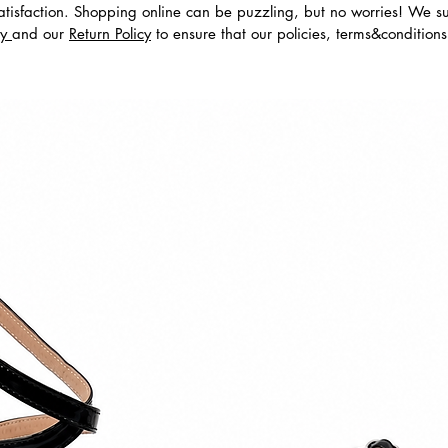
tisfaction. Shopping online can be puzzling, but no worries! We s
cy
and our
Return Policy
to ensure that our policies, terms&condition
dos