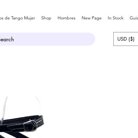
os de Tango Mujer
Shop
Hombres
New Page
In Stock
Guía
Search
USD ($)