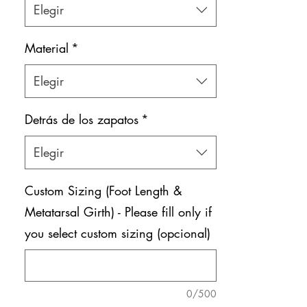
Elegir
Material
*
Elegir
Detrás de los zapatos
*
Elegir
Custom Sizing (Foot Length &
Metatarsal Girth) - Please fill only if
you select custom sizing (opcional)
0/500