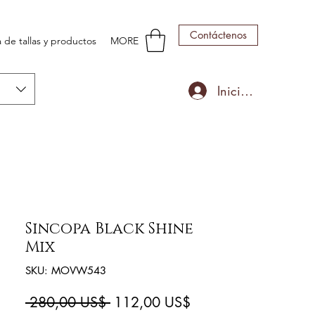
Contáctenos
 de tallas y productos
MORE
Iniciar sesión
Sincopa Black Shine
Mix
SKU: MOVW543
Precio
Precio
 280,00 US$ 
112,00 US$