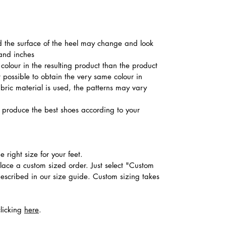
nd the surface of the heel may change and look
 and inches
colour in the resulting product than the product
t possible to obtain the very same colour in
abric material is used, the patterns may vary
produce the best shoes according to your
 right size for your feet.
place a custom sized order. Just select "Custom
described in our size guide. Custom sizing takes
clicking
here
.