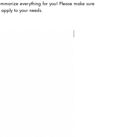
ummarize everything for you! Please make sure
s apply to your needs.
FLASH SALE!