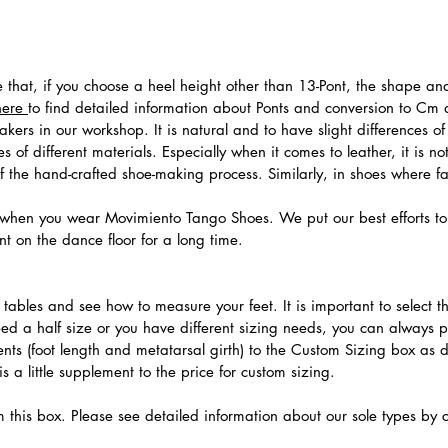
te that, if you choose a heel height other than 13-Pont, the shape a
here
to find detailed information about Ponts and conversion to Cm
ers in our workshop. It is natural and to have slight differences of 
 of different materials. Especially when it comes to leather, it is no
 of the hand-crafted shoe-making process. Similarly, in shoes where f
hen you wear Movimiento Tango Shoes. We put our best efforts to 
t on the dance floor for a long time.
.
ables and see how to measure your feet. It is important to select the
need a half size or you have different sizing needs, you can always 
ts (foot length and metatarsal girth) to the Custom Sizing box as 
 a little supplement to the price for custom sizing.
m this box. Please see detailed information about our sole types by 