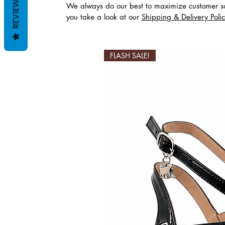
REVIEWS
We always do our best to maximize customer sa
you take a look at our
Shipping & Delivery Poli
Productos relaciona
FLASH SALE!