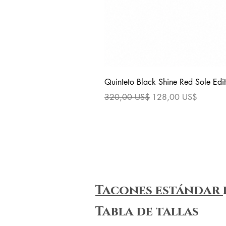
Quinteto Black Shine Red Sole Edit
Precio
Precio de oferta
320,00 US$
128,00 US$
Tacones estándar
Tabla de tallas