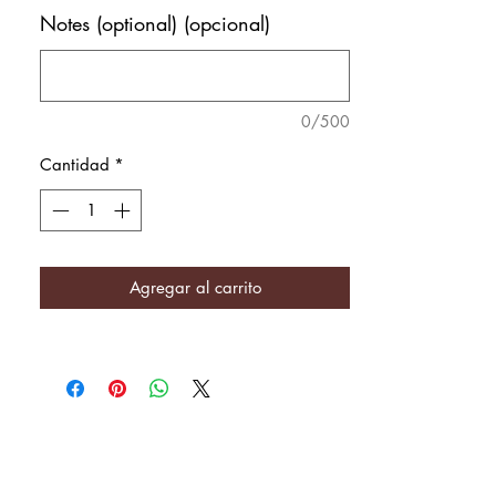
Notes (optional) (opcional)
0/500
Cantidad
*
Agregar al carrito