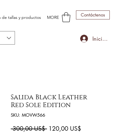
Contáctenos
 de tallas y productos
MORE
Iniciar sesión
Salida Black Leather
Red Sole Edition
SKU: MOVW566
Precio
Precio
 300,00 US$ 
120,00 US$