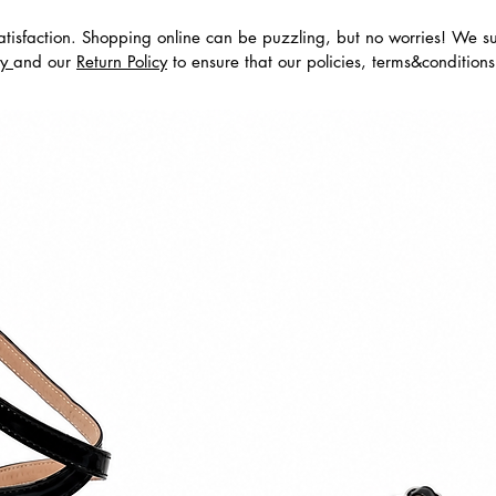
tisfaction. Shopping online can be puzzling, but no worries! We s
dos
cy
and our
Return Policy
to ensure that our policies, terms&condition