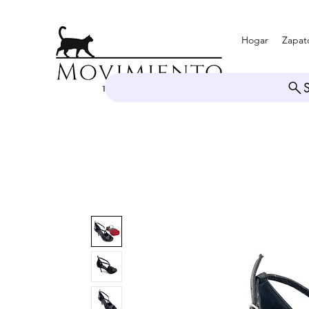
Hogar
Zapat