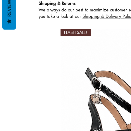
REVIEWS
Shipping & Returns
We always do our best to maximize customer sa
Productos relaciona
you take a look at our
Shipping & Delivery Poli
FLASH SALE!