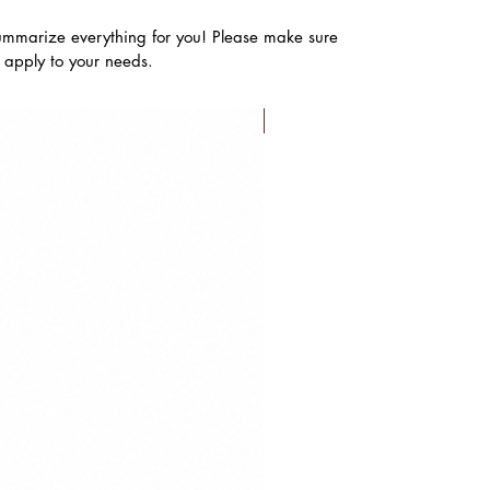
ummarize everything for you! Please make sure
s apply to your needs.
FLASH SALE!