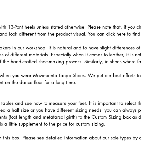
th 13-Pont heels unless stated otherwise. Please note that, if you c
nd look different from the product visual. You can click
here
to fin
ers in our workshop. It is natural and to have slight differences of 
 of different materials. Especially when it comes to leather, it is no
 of the hand-crafted shoe-making process. Similarly, in shoes where f
hen you wear Movimiento Tango Shoes. We put our best efforts to 
t on the dance floor for a long time.
.
ables and see how to measure your feet. It is important to select the
need a half size or you have different sizing needs, you can always 
ts (foot length and metatarsal girth) to the Custom Sizing box as 
 a little supplement to the price for custom sizing.
m this box. Please see detailed information about our sole types by 