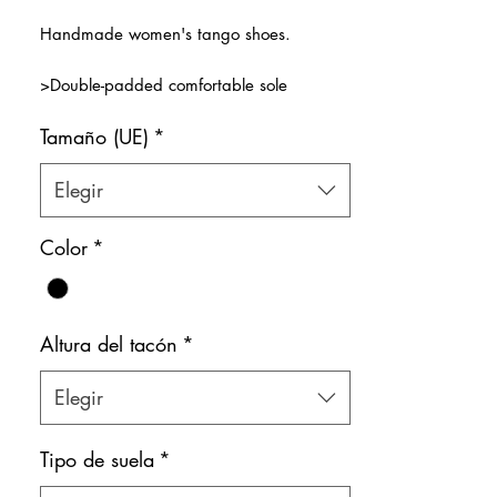
de
Handmade women's tango shoes.
oferta
>Double-padded comfortable sole
>Very soft premium black leather that
Tamaño (UE)
*
wraps around the feet.
> X-shaped super comfy front strap.
>Natural leather inner lining
Elegir
>Red Soles
Color: Black
Color
*
Shoe bag included.
Altura del tacón
*
Elegir
Tipo de suela
*