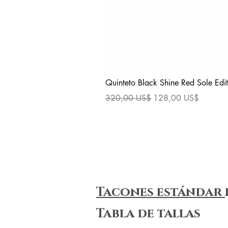
Quinteto Black Shine Red Sole Edit
Precio
Precio de oferta
320,00 US$
128,00 US$
Tacones estándar
Tabla de tallas