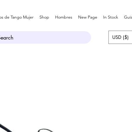
os de Tango Mujer
Shop
Hombres
New Page
In Stock
Guía
Search
USD ($)