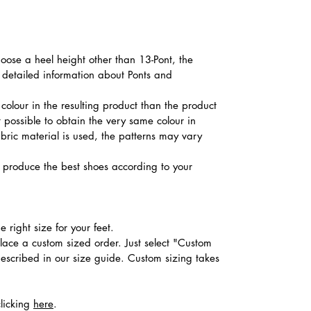
hoose a heel height other than 13-Pont, the
d detailed information about Ponts and
colour in the resulting product than the product
t possible to obtain the very same colour in
abric material is used, the patterns may vary
produce the best shoes according to your
 right size for your feet.
place a custom sized order. Just select "Custom
described in our size guide. Custom sizing takes
clicking
here
.