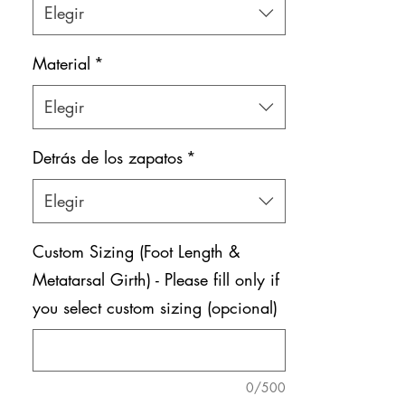
Elegir
Material
*
Elegir
Detrás de los zapatos
*
Elegir
Custom Sizing (Foot Length &
Metatarsal Girth) - Please fill only if
you select custom sizing (opcional)
0/500