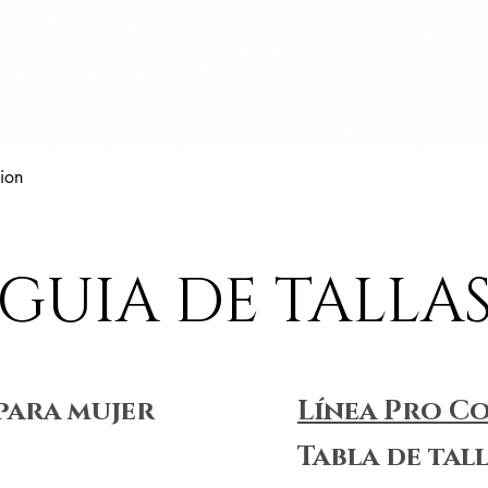
Vista rápida
ion
GUIA DE TALLA
para mujer
Línea Pro C
Tabla de tal