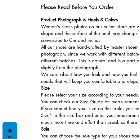
Please Read Before You Order
Product Photograph & Heels & Colors
Women's shoes photos on our online store are wi
shape and the surface of the heel may change a
conversion to Cm and inches
All our shoes are hand-crafted by master shoemak
photograph, since we work with different batches
different batches. This is natural and is a part
slightly from the photograph.
We care about how you look and how you feel w
needs that will keep you comfortable and elegan
Size
Please select your size according to your needs
You can check our
Size Guide
for measurement t
If you cannot find your size on the table, you 
Size" in the size box and enter your measuremen
much more time and effort than usual, so there is
Sole
You can choose the sole type for your shoes fro