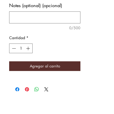
Notes (optional) (opcional)
0/500
Cantidad
*
Agregar al carrito