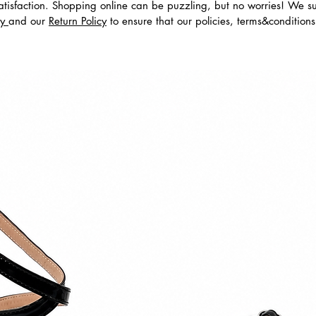
tisfaction. Shopping online can be puzzling, but no worries! We s
cy
and our
Return Policy
to ensure that our policies, terms&condition
dos