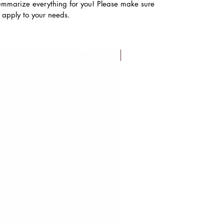
ummarize everything for you! Please make sure
s apply to your needs.
FLASH SALE!