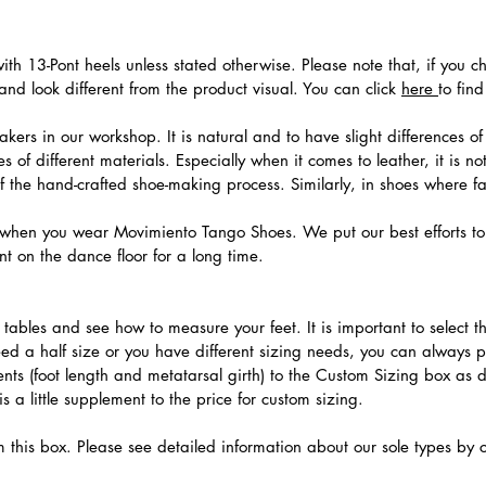
th 13-Pont heels unless stated otherwise. Please note that, if you c
nd look different from the product visual. You can click
here
to fin
ers in our workshop. It is natural and to have slight differences of 
 of different materials. Especially when it comes to leather, it is no
 of the hand-crafted shoe-making process. Similarly, in shoes where f
hen you wear Movimiento Tango Shoes. We put our best efforts to 
t on the dance floor for a long time.
.
ables and see how to measure your feet. It is important to select the
need a half size or you have different sizing needs, you can always 
ts (foot length and metatarsal girth) to the Custom Sizing box as 
 a little supplement to the price for custom sizing.
m this box. Please see detailed information about our sole types by 