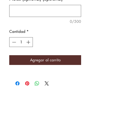
0/500
Cantidad
*
Agregar al carrito