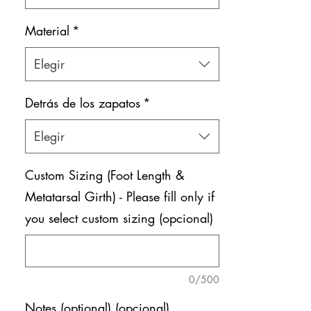
Material
*
Elegir
Detrás de los zapatos
*
Elegir
Custom Sizing (Foot Length &
Metatarsal Girth) - Please fill only if
you select custom sizing (opcional)
0/500
Notes (optional) (opcional)