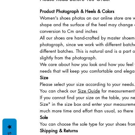
Product Photograph & Heels & Colors
Women's shoes photos on our online store are wi
shape and the surface of the heel may change a
conversion to Cm and inches
All our shoes are hand-crafted by master shoemak
photograph, since we work with different batches
different batches. This is natural and is a part
slightly from the photograph.
We care about how you look and how you feel w
needs that will keep you comfortable and elegan
Size
Please select your size according to your needs
You can check our
Size Guide
for measurement t
If you cannot find your size on the table, you 
Size" in the size box and enter your measuremen
much more time and effort than usual, so there is
Sole
You can choose the sole type for your shoes fro
Shipping & Returns