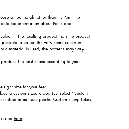
hoose a heel height other than 13-Pont, the
d detailed information about Ponts and
colour in the resulting product than the product
t possible to obtain the very same colour in
abric material is used, the patterns may vary
produce the best shoes according to your
 right size for your feet.
place a custom sized order. Just select "Custom
described in our size guide. Custom sizing takes
clicking
here
.