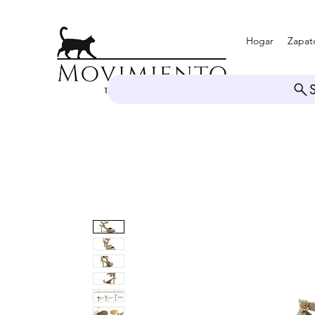
Hogar
Zapat