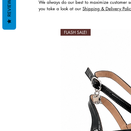
REVIEWS
We always do our best to maximize customer sa
you take a look at our
Shipping & Delivery Poli
Productos relaciona
FLASH SALE!