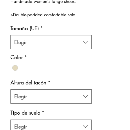
Handmade women's tango shoes.
oferta
>Double-padded comfortable sole
>Thinner front band for better grip on the
Tamaño (UE)
*
feet, lighter feeling and more elegant look
>Premium nude beige patent leather
>Natural leather inner lining
Elegir
Color: Nude-Beige
Color
*
Shoe bag included.
Altura del tacón
*
Elegir
Tipo de suela
*
Elegir