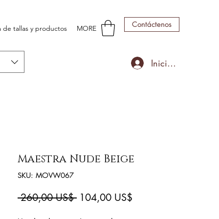
Contáctenos
 de tallas y productos
MORE
Iniciar sesión
Maestra Nude Beige
SKU: MOVW067
Precio
Precio
 260,00 US$ 
104,00 US$
de