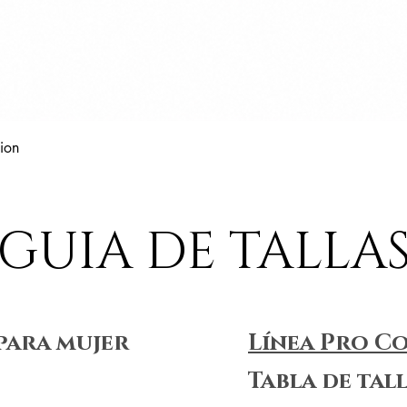
Vista rápida
ion
GUIA DE TALLA
para mujer
Línea Pro C
Tabla de tal