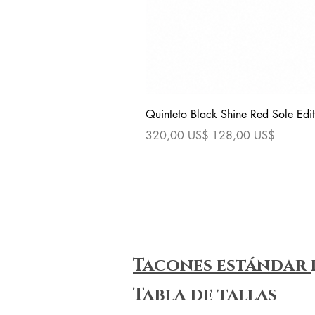
Quinteto Black Shine Red Sole Edit
Precio
Precio de oferta
320,00 US$
128,00 US$
Tacones estándar
Tabla de tallas