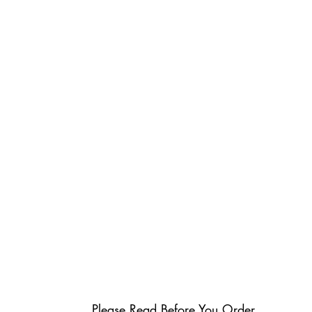
Please Read Before You Order