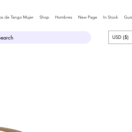
os de Tango Mujer
Shop
Hombres
New Page
In Stock
Guía
Search
USD ($)