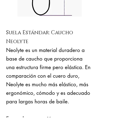
Suela Estándar: Caucho
Neolyte
Neolyte es un material duradero a
base de caucho que proporciona
una estructura firme pero elástica. En
comparación con el cuero duro,
Neolyte es mucho más elástico, más
ergonómico, cómodo y es adecuado
para largas horas de baile.
Es una buena opción para
principiantes, milongueras y
milongueros experimentados y