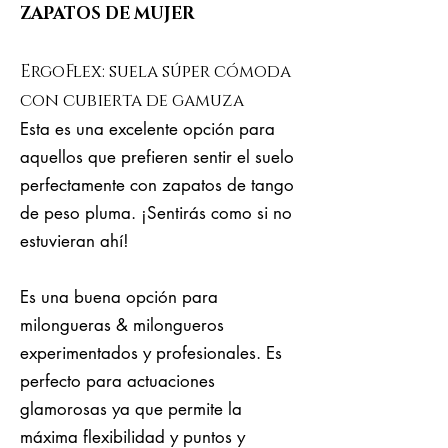
ZAPATOS DE MUJER
ErgoFlex: suela súper cómoda
con cubierta de gamuza
Esta es una excelente opción para
aquellos que prefieren sentir el suelo
perfectamente con zapatos de tango
de peso pluma. ¡Sentirás como si no
estuvieran ahí!
Es una buena opción para
milongueras & milongueros
experimentados y profesionales. Es
perfecto para actuaciones
glamorosas ya que permite la
máxima flexibilidad y puntos y