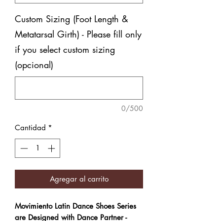
Custom Sizing (Foot Length &
Metatarsal Girth) - Please fill only
if you select custom sizing
(opcional)
0/500
Cantidad
*
Agregar al carrito
Movimiento Latin Dance Shoes Series
are Designed with Dance Partner -