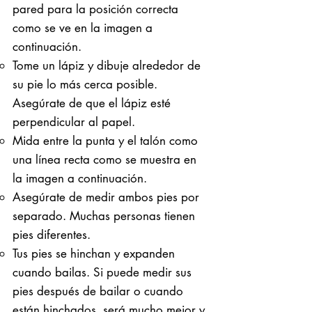
pared para la posición correcta
como se ve en la imagen a
continuación.
Tome un lápiz y dibuje alrededor de
su pie lo más cerca posible.
Asegúrate de que el lápiz esté
perpendicular al papel.
Mida entre la punta y el talón como
una línea recta como se muestra en
la imagen a continuación.
Asegúrate de medir ambos pies por
separado. Muchas personas tienen
pies diferentes.
Tus pies se hinchan y expanden
cuando bailas. Si puede medir sus
pies después de bailar o cuando
están hinchados, será mucho mejor y