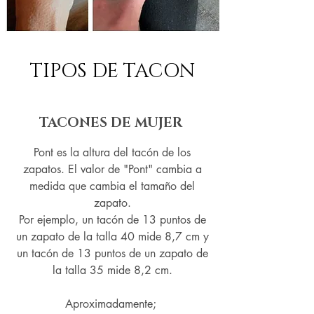
TIPOS DE TACON
TACONES DE MUJER
Pont es la altura del tacón de los
zapatos. El valor de "Pont" cambia a
medida que cambia el tamaño del
zapato.
Por ejemplo, un tacón de 13 puntos de
un zapato de la talla 40 mide 8,7 cm y
un tacón de 13 puntos de un zapato de
la talla 35 mide 8,2 cm.
Aproximadamente;