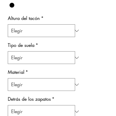
Altura del tacón
*
Tipo de suela
*
Material
*
Detrás de los zapatos
*