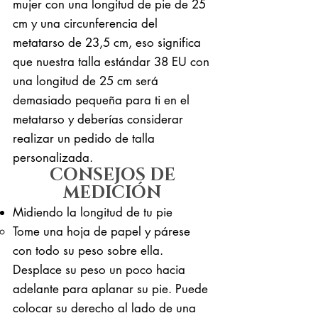
mujer con una longitud de pie de 25
cm y una circunferencia del
metatarso de 23,5 cm, eso significa
que nuestra talla estándar 38 EU con
una longitud de 25 cm será
demasiado pequeña para ti en el
metatarso y deberías considerar
realizar un pedido de talla
personalizada.
CONSEJOS DE
MEDICIÓN
Midiendo la longitud de tu pie
Tome una hoja de papel y párese
con todo su peso sobre ella. ​
Desplace su peso un poco hacia
adelante para aplanar su pie. Puede
colocar su derecho al lado de una