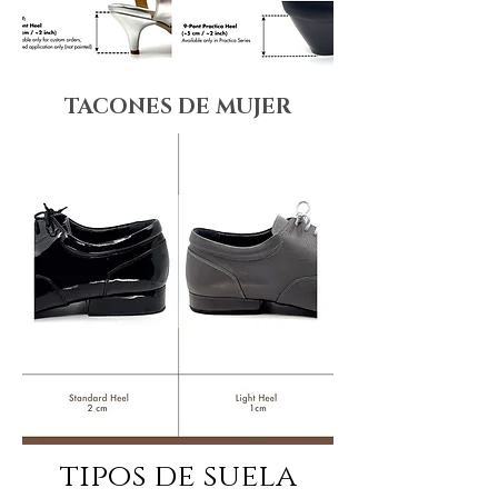
TACONES DE MUJER
tipos de suela