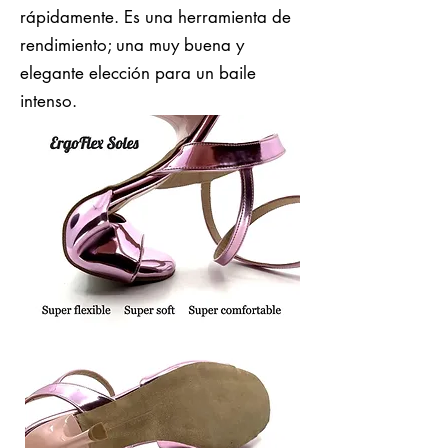
rápidamente. Es una herramienta de
rendimiento; una muy buena y
elegante elección para un baile
intenso.