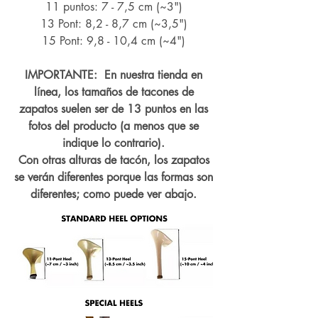
11 puntos: 7 - 7,5 cm (~3")
13 Pont: 8,2 - 8,7 cm (~
3,5")
15 Pont: 9,8 - 10,4 cm (~4
")
IMPORTANTE: En nuestra tienda en
línea, los tamaños de tacones de
zapatos suelen ser de 13 puntos en las
fotos del producto (a menos que se
indique lo contrario).
Con otras alturas de tacón, los zapatos
se verán diferentes porque las formas son
diferentes; como puede ver abajo.