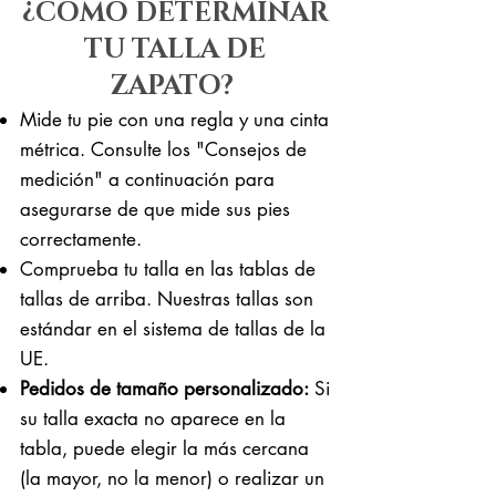
¿CÓMO DETERMINAR
TU TALLA DE
ZAPATO?
Mide tu pie con una regla y una cinta
métrica. Consulte los "Consejos de
medición" a continuación para
asegurarse de que mide sus pies
correctamente. ​​
Comprueba tu talla en las tablas de
tallas de arriba. Nuestras tallas son
estándar en el sistema de tallas de la
UE.
Pedidos de tamaño personalizado:
Si
su talla exacta no aparece en la
tabla, puede elegir la más cercana
(la mayor, no la menor) o realizar un