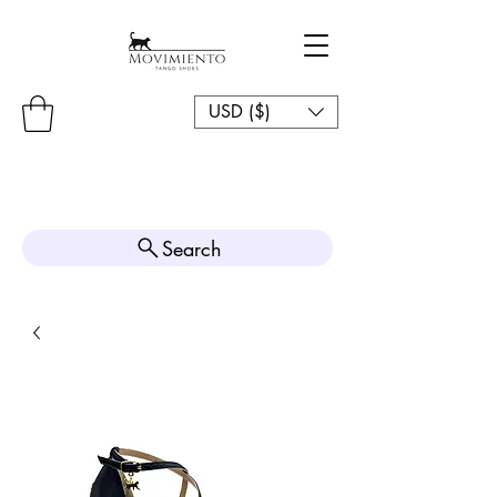
USD ($)
Search