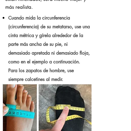
más realista.
Cuando mida la circunferencia
(circunferencia) de su metatarso, use una
cinta métrica y gírela alrededor de la
parte más ancha de su pie, ni
demasiado apretada ni demasiado floja,
como en el ejemplo a continuación.
Para los zapatos de hombre, use
siempre calcetines al medir.