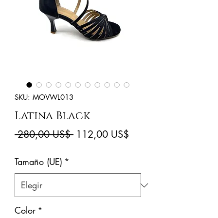
SKU: MOVWL013
Latina Black
Precio
Precio
 280,00 US$ 
112,00 US$
de
Tamaño (UE)
*
oferta
Color
*