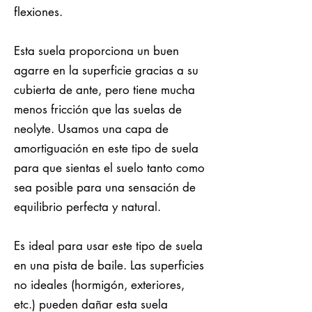
flexiones.
Esta suela proporciona un buen
agarre en la superficie gracias a su
cubierta de ante, pero tiene mucha
menos fricción que las suelas de
neolyte. Usamos una capa de
amortiguación en este tipo de suela
para que sientas el suelo tanto como
sea posible para una sensación de
equilibrio perfecta y natural.
Es ideal para usar este tipo de suela
en una pista de baile. Las superficies
no ideales (hormigón, exteriores,
etc.) pueden dañar esta suela