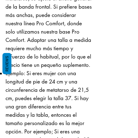
de la banda frontal. Si prefiere bases
más anchas, puede considerar
nuestra línea Pro Comfort, donde
solo utilizamos nuestra base Pro
Comfort. Adaptar una talla a medida
requiere mucho más tiempo y
esfuerzo de lo habitual, por lo que el
REVIEWS
precio tiene un pequeño suplemento.
Ejemplo: Si eres mujer con una
longitud de pie de 24 cm y una
circunferencia de metatarso de 21,5
cm, puedes elegir la talla 37. Si hay
una gran diferencia entre tus
medidas y la tabla, entonces el
tamaño personalizado es la mejor
opción. Por ejemplo; Si eres una