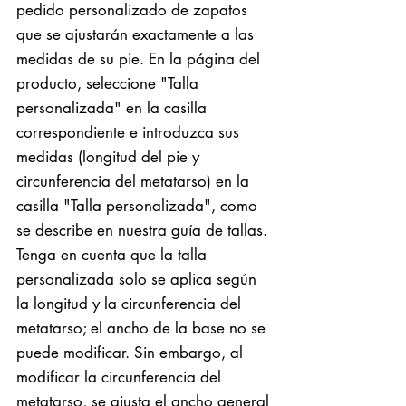
pedido personalizado de zapatos
que se ajustarán exactamente a las
medidas de su pie. En la página del
producto, seleccione "Talla
personalizada" en la casilla
correspondiente e introduzca sus
medidas (longitud del pie y
circunferencia del metatarso) en la
casilla "Talla personalizada", como
se describe en nuestra guía de tallas.
Tenga en cuenta que la talla
personalizada solo se aplica según
la longitud y la circunferencia del
metatarso; el ancho de la base no se
puede modificar. Sin embargo, al
modificar la circunferencia del
metatarso, se ajusta el ancho general