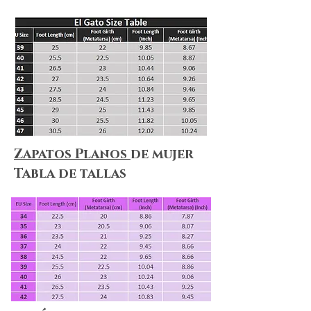
Zapatos Planos
de mujer
Tabla de tallas