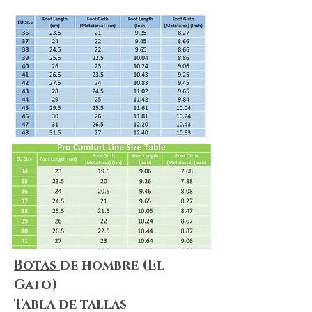
Shipping & Returns
We always do our best to maximize
customer satisfaction. Shopping online
can be puzzling, but no worries! We
summarize everything for you! Please
make sure you take a look at
our
Shipping & Delivery Policy
and
our
Return Policy
to ensure that our
policies, terms&conditions apply to
your needs.
Botas
de hombre (El
Gato)
Tabla de tallas